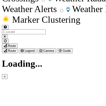
Weather Alerts
Weather 
Marker Clustering
My
Route
Location
Route
Legend
Camera
Guide
Loading...
×