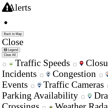
Alerts
Alerts
Back to Map
Close
Legend
Clear All
Traffic Speeds
Closu
Incidents
Congestion
Events
Traffic Cameras
Parking Availability
Dra
Crossings
Weather Rad