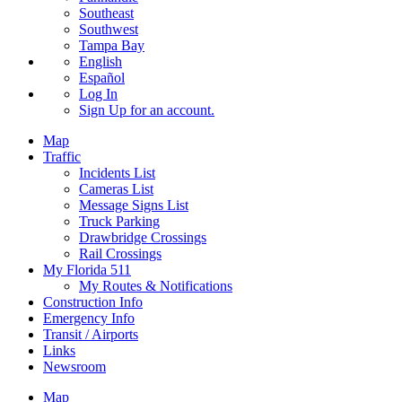
Southeast
Southwest
Tampa Bay
English
Español
Log In
Sign Up
for an account.
Map
Traffic
Incidents List
Cameras List
Message Signs List
Truck Parking
Drawbridge Crossings
Rail Crossings
My Florida 511
My Routes & Notifications
Construction Info
Emergency Info
Transit / Airports
Links
Newsroom
Map