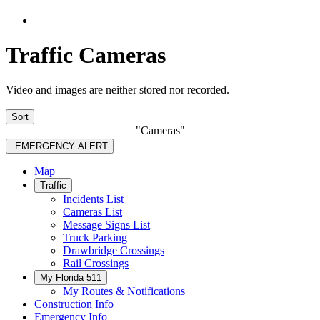
Traffic Cameras
Video and images are neither stored nor recorded.
Sort
"Cameras"
EMERGENCY ALERT
Map
Traffic
Incidents List
Cameras List
Message Signs List
Truck Parking
Drawbridge Crossings
Rail Crossings
My Florida 511
My Routes & Notifications
Construction Info
Emergency Info