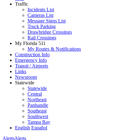
Traffic
Incidents List
Cameras List
Message Signs List
Truck Parking
Drawbridge Crossings
Rail Crossings
My Florida 511
My Routes & Notifications
Construction Info
Emergency Info
Transit / Airports
Links
Newsroom
Statewide
Statewide
Central
Northeast
Panhandle
Southeast
Southwest
Tampa Bay
English
Español
Alerts
Alerts