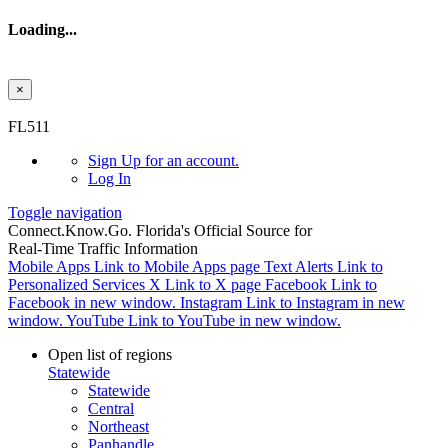
Loading...
×
Skip to main content
FL511
Sign Up
for an account.
Log In
Toggle navigation
Connect.
Know.
Go.
Florida's Official Source for
Real-Time Traffic Information
Mobile Apps
Link to Mobile Apps page
Text Alerts
Link to
Personalized Services
X
Link to X page
Facebook
Link to
Facebook in new window.
Instagram
Link to Instagram in new
window.
YouTube
Link to YouTube in new window.
Open list of regions
Statewide
Statewide
Central
Northeast
Panhandle