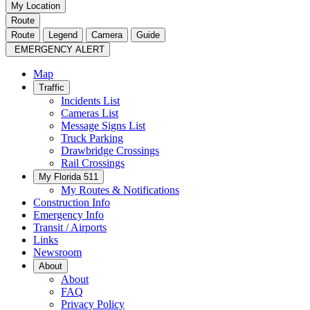
My Location
Route
Route
Legend
Camera
Guide
EMERGENCY ALERT
Map
Traffic
Incidents List
Cameras List
Message Signs List
Truck Parking
Drawbridge Crossings
Rail Crossings
My Florida 511
My Routes & Notifications
Construction Info
Emergency Info
Transit / Airports
Links
Newsroom
About
About
FAQ
Privacy Policy