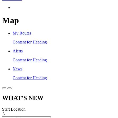
Map
My Routes
Content for Heading
Alerts
Content for Heading
News
Content for Heading
WHAT'S NEW
Start Location
A