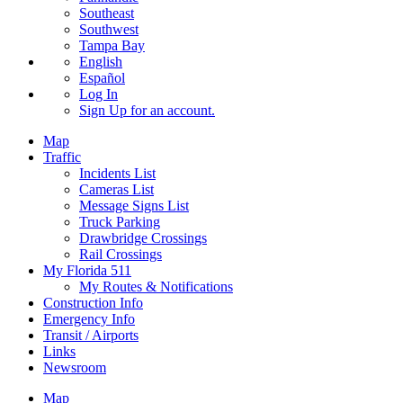
Southeast
Southwest
Tampa Bay
English
Español
Log In
Sign Up
for an account.
Map
Traffic
Incidents List
Cameras List
Message Signs List
Truck Parking
Drawbridge Crossings
Rail Crossings
My Florida 511
My Routes & Notifications
Construction Info
Emergency Info
Transit / Airports
Links
Newsroom
Map