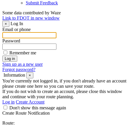
Submit Feedback
Some data contributed by Waze
Link to FDOT in new window
Log In
×
Email or phone
Password
Remember me
Sign up as a new user
Forgot password?
Information
×
You're currently not logged in, if you don't already have an account
please create one here so you can save your route.
If you do not wish to create an account, please close this window
and continue with your route planning.
Log in
Create Account
Don't show this message again
Create Route Notification
Route: