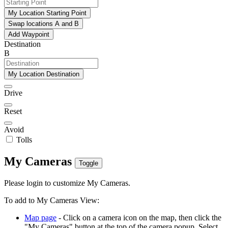
My Location Starting Point
Swap locations A and B
Add Waypoint
Destination
B
My Location Destination
Drive
Reset
Avoid
Tolls
My Cameras
Toggle
Please login to customize My Cameras.
To add to My Cameras View:
Map page
- Click on a camera icon on the map, then click the
"My Cameras" button at the top of the camera popup. Select