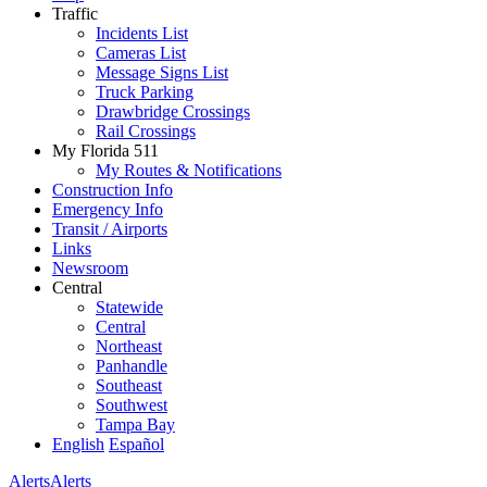
Traffic
Incidents List
Cameras List
Message Signs List
Truck Parking
Drawbridge Crossings
Rail Crossings
My Florida 511
My Routes & Notifications
Construction Info
Emergency Info
Transit / Airports
Links
Newsroom
Central
Statewide
Central
Northeast
Panhandle
Southeast
Southwest
Tampa Bay
English
Español
Alerts
Alerts