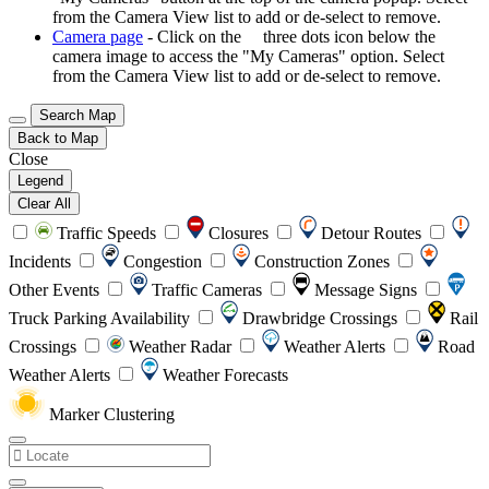
from the Camera View list to add or de-select to remove.
Camera page
- Click on the
three dots icon below the
camera image to access the "My Cameras" option. Select
from the Camera View list to add or de-select to remove.
Search Map
Back to Map
Close
Legend
Clear All
Traffic Speeds
Closures
Detour Routes
Incidents
Congestion
Construction Zones
Other Events
Traffic Cameras
Message Signs
Truck Parking Availability
Drawbridge Crossings
Rail
Crossings
Weather Radar
Weather Alerts
Road
Weather Alerts
Weather Forecasts
Marker Clustering