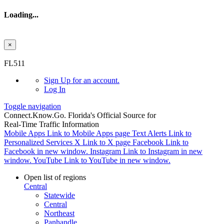
Loading...
×
Skip to main content
FL511
Sign Up
for an account.
Log In
Toggle navigation
Connect.
Know.
Go.
Florida's Official Source for
Real-Time Traffic Information
Mobile Apps
Link to Mobile Apps page
Text Alerts
Link to
Personalized Services
X
Link to X page
Facebook
Link to
Facebook in new window.
Instagram
Link to Instagram in new
window.
YouTube
Link to YouTube in new window.
Open list of regions
Central
Statewide
Central
Northeast
Panhandle