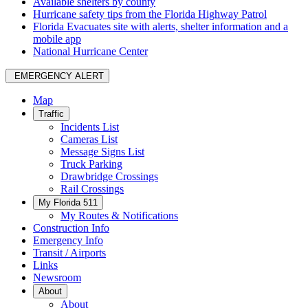
Available shelters by county
Hurricane safety tips from the Florida Highway Patrol
Florida Evacuates site with alerts, shelter information and a
mobile app
National Hurricane Center
EMERGENCY ALERT
Map
Traffic
Incidents List
Cameras List
Message Signs List
Truck Parking
Drawbridge Crossings
Rail Crossings
My Florida 511
My Routes & Notifications
Construction Info
Emergency Info
Transit / Airports
Links
Newsroom
About
About