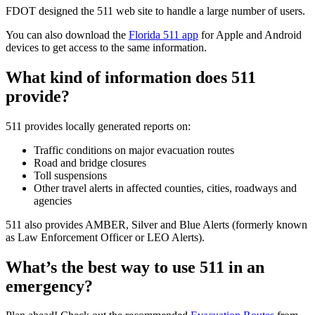
FDOT designed the 511 web site to handle a large number of users.
You can also download the
Florida 511 app
for Apple and Android
devices to get access to the same information.
What kind of information does 511
provide?
511 provides locally generated reports on:
Traffic conditions on major evacuation routes
Road and bridge closures
Toll suspensions
Other travel alerts in affected counties, cities, roadways and
agencies
511 also provides AMBER, Silver and Blue Alerts (formerly known
as Law Enforcement Officer or LEO Alerts).
What’s the best way to use 511 in an
emergency?