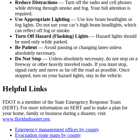
Reduce Distractions
— Turn off the radio and cell phones
while driving through smoke and fog. Your full attention is
required.
Use Appropriate Lighting
— Use low beam headlights or
fog lights. Do not use your car’s high beam headlights, which
can reflect off fog or smoke.
Turn Off Hazard (Flashing) Lights
— Hazard lights should
be used only while parked.
Be Patient
— Avoid passing or changing lanes unless
absolutely necessary.
Do Not Stop
— Unless absolutely necessary, do not stop on a
freeway or other heavily traveled roads. If you must stop,
signal early and move as far off the road as possible. Once
stopped, turn on your hazard lights, stay in the vehicle.
Helpful Links
FDOT is a member of the State Emergency Response Team
(SERT). For more information on SERT and to make a plan for
your home, family or business during a disaster, visit
www.floridadisaster.org
.
Emergency management offices by county
Evacuation route maps by county