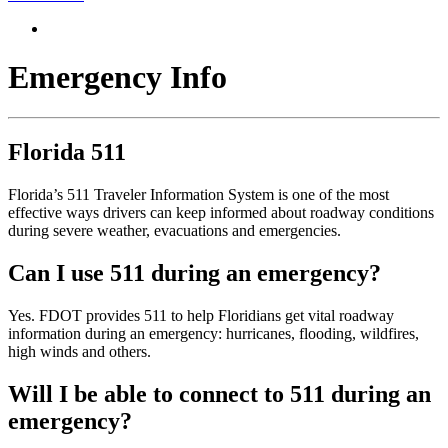
Emergency Info
Florida 511
Florida’s 511 Traveler Information System is one of the most
effective ways drivers can keep informed about roadway conditions
during severe weather, evacuations and emergencies.
Can I use 511 during an emergency?
Yes. FDOT provides 511 to help Floridians get vital roadway
information during an emergency: hurricanes, flooding, wildfires,
high winds and others.
Will I be able to connect to 511 during an
emergency?