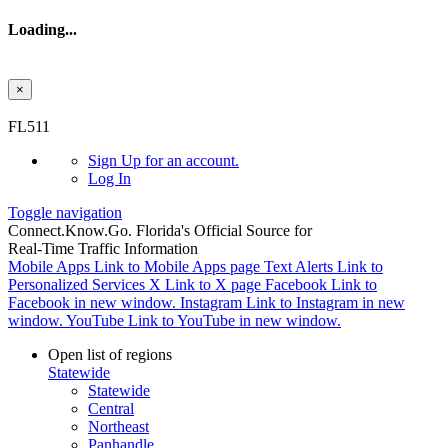
Loading...
×
Skip to main content
FL511
Sign Up
for an account.
Log In
Toggle navigation
Connect.
Know.
Go.
Florida's Official Source for
Real-Time Traffic Information
Mobile Apps
Link to Mobile Apps page
Text Alerts
Link to
Personalized Services
X
Link to X page
Facebook
Link to
Facebook in new window.
Instagram
Link to Instagram in new
window.
YouTube
Link to YouTube in new window.
Open list of regions
Statewide
Statewide
Central
Northeast
Panhandle