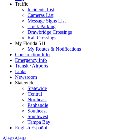
Traffic
Incidents List
Cameras List
Message Signs List
Truck Parking
Drawbridge Crossings
Rail Crossings
My Florida 511
My Routes & Notifications
Construction Info
Emergency Info
Transit / Airports
Links
Newsroom
Statewide
Statewide
Central
Northeast
Panhandle
Southeast
Southwest
Tampa Bay
English
Español
Alerts
Alerts