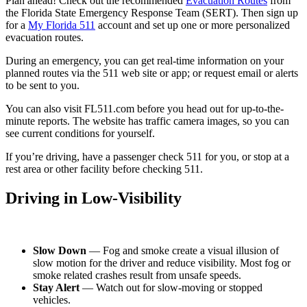
Plan ahead! Check out the recommended
Evacuation Routes
from
the Florida State Emergency Response Team (SERT). Then sign up
for a
My Florida 511
account and set up one or more personalized
evacuation routes.
During an emergency, you can get real-time information on your
planned routes via the 511 web site or app; or request email or alerts
to be sent to you.
You can also visit FL511.com before you head out for up-to-the-
minute reports. The website has traffic camera images, so you can
see current conditions for yourself.
If you’re driving, have a passenger check 511 for you, or stop at a
rest area or other facility before checking 511.
Driving in Low-Visibility
Slow Down
— Fog and smoke create a visual illusion of
slow motion for the driver and reduce visibility. Most fog or
smoke related crashes result from unsafe speeds.
Stay Alert
— Watch out for slow-moving or stopped
vehicles.