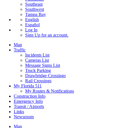
Southeast
Southwest
Tampa Bay
English
Español
Log In
Sign Up
for an account.
Map
Traffic
Incidents List
Cameras List
Message Signs List
Truck Parking
Drawbridge Crossings
Rail Crossings
My Florida 511
My Routes & Notifications
Construction Info
Emergency Info
Transit / Airports
Links
Newsroom
Map