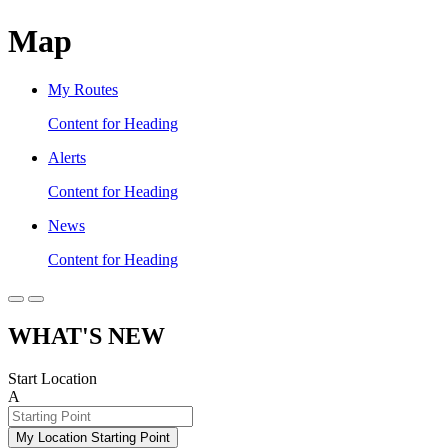
Map
My Routes
Content for Heading
Alerts
Content for Heading
News
Content for Heading
WHAT'S NEW
Start Location
A
My Location Starting Point