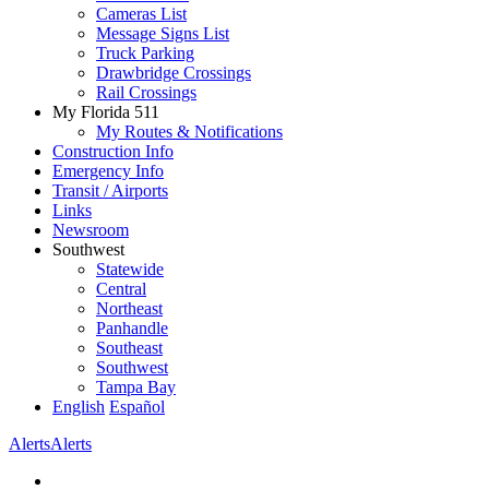
Cameras List
Message Signs List
Truck Parking
Drawbridge Crossings
Rail Crossings
My Florida 511
My Routes & Notifications
Construction Info
Emergency Info
Transit / Airports
Links
Newsroom
Southwest
Statewide
Central
Northeast
Panhandle
Southeast
Southwest
Tampa Bay
English
Español
Alerts
Alerts