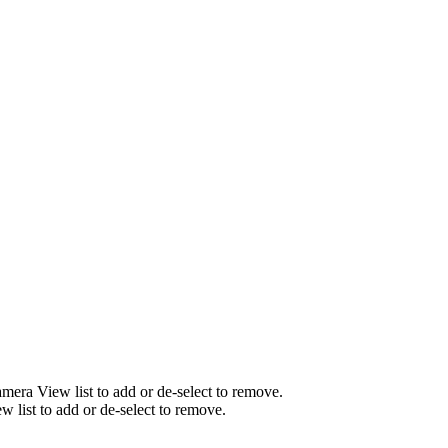
mera View list to add or de-select to remove.
list to add or de-select to remove.