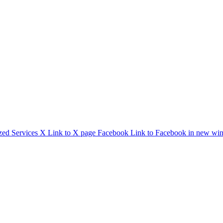
zed Services
X
Link to X page
Facebook
Link to Facebook in new wi