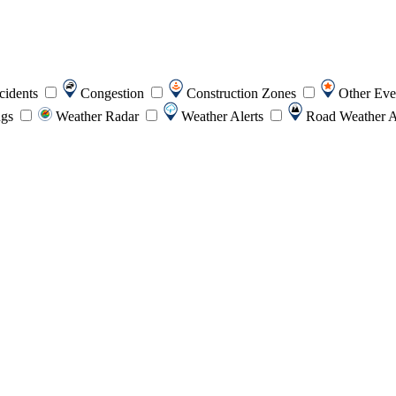
cidents
Congestion
Construction Zones
Other Ev
ngs
Weather Radar
Weather Alerts
Road Weather A