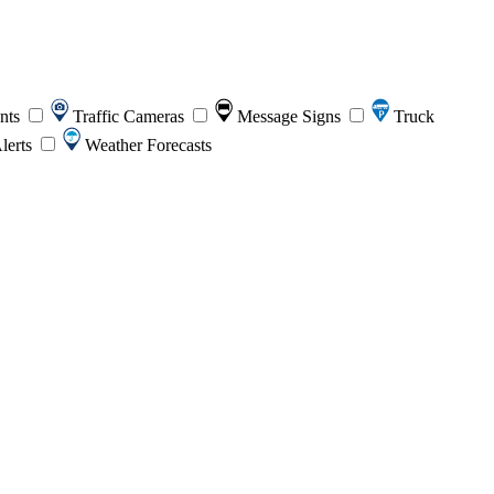
ents
Traffic Cameras
Message Signs
Truck
lerts
Weather Forecasts