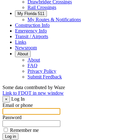
Drawbridge Crossings
Rail Crossings
My Florida 511
My Routes & Notifications
Construction Info
Emergency Info
Transit / Airports
Links
Newsroom
About
About
FAQ
Privacy Policy
Submit Feedback
Some data contributed by Waze
Link to FDOT in new window
Log In
×
Email or phone
Password
Remember me