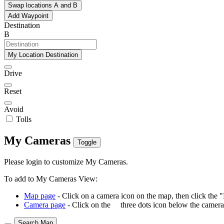
Swap locations A and B
Add Waypoint
Destination
B
My Location Destination
Drive
Reset
Avoid
Tolls
My Cameras
Toggle
Please login to customize My Cameras.
To add to My Cameras View:
Map page
- Click on a camera icon on the map, then click the 
Camera page
- Click on the
three dots icon below the camera 
Search Map