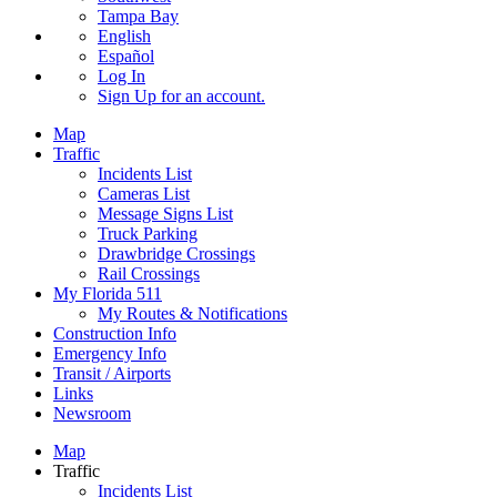
Tampa Bay
English
Español
Log In
Sign Up
for an account.
Map
Traffic
Incidents List
Cameras List
Message Signs List
Truck Parking
Drawbridge Crossings
Rail Crossings
My Florida 511
My Routes & Notifications
Construction Info
Emergency Info
Transit / Airports
Links
Newsroom
Map
Traffic
Incidents List