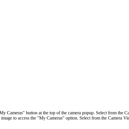
"My Cameras" button at the top of the camera popup. Select from the Ca
image to access the "My Cameras" option. Select from the Camera View 