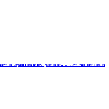
ndow.
Instagram
Link to Instagram in new window.
YouTube
Link to