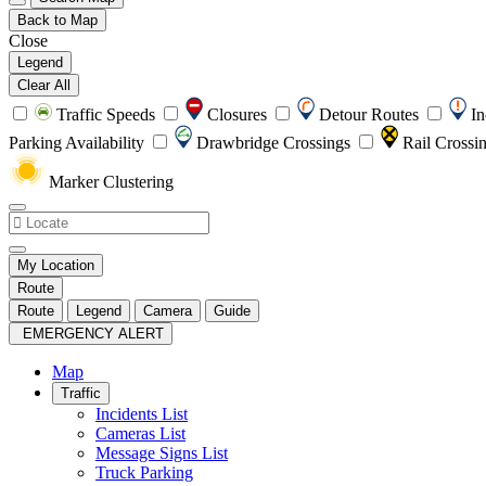
Back to Map
Close
Legend
Clear All
Traffic Speeds
Closures
Detour Routes
In
Parking Availability
Drawbridge Crossings
Rail Crossi
Marker Clustering
My Location
Route
Route
Legend
Camera
Guide
EMERGENCY ALERT
Map
Traffic
Incidents List
Cameras List
Message Signs List
Truck Parking