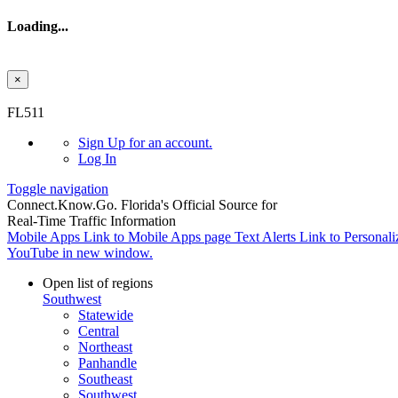
Loading...
×
Skip to main content
FL511
Sign Up
for an account.
Log In
Toggle navigation
Connect.
Know.
Go.
Florida's Official Source for
Real-Time Traffic Information
Mobile Apps
Link to Mobile Apps page
Text Alerts
Link to Personali
YouTube in new window.
Open list of regions
Southwest
Statewide
Central
Northeast
Panhandle
Southeast
Southwest