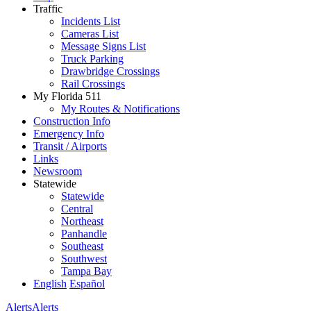
Traffic
Incidents List
Cameras List
Message Signs List
Truck Parking
Drawbridge Crossings
Rail Crossings
My Florida 511
My Routes & Notifications
Construction Info
Emergency Info
Transit / Airports
Links
Newsroom
Statewide
Statewide
Central
Northeast
Panhandle
Southeast
Southwest
Tampa Bay
English
Español
Alerts
Alerts