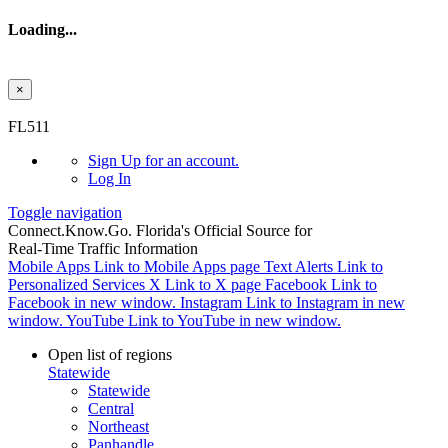
Loading...
×
Skip to main content
FL511
Sign Up
for an account.
Log In
Toggle navigation
Connect.
Know.
Go.
Florida's Official Source for
Real-Time Traffic Information
Mobile Apps
Link to Mobile Apps page
Text Alerts
Link to
Personalized Services
X
Link to X page
Facebook
Link to
Facebook in new window.
Instagram
Link to Instagram in new
window.
YouTube
Link to YouTube in new window.
Open list of regions
Statewide
Statewide
Central
Northeast
Panhandle