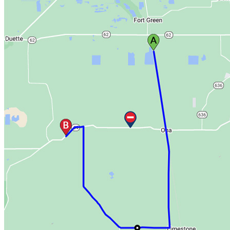
want to receive these notifications in the
next drop-down.
Daily Notification
Decide when, if ever, you want a daily
summary notification.
Delivery Options
You must choose whether to receive these
notifications by email or by text message.
Standard text rates apply.
Then, subscribe to an emergency alert:
On the
“Manage Routes & Notifications”
page, select
“My Alert Notification”
.
Select whether you would prefer text or email
notifications and in which region you will be driving.
Click "Subscribe to Emergency Alert".