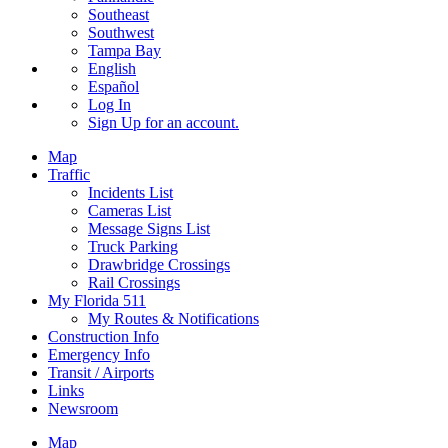
Southeast
Southwest
Tampa Bay
English
Español
Log In
Sign Up
for an account.
Map
Traffic
Incidents List
Cameras List
Message Signs List
Truck Parking
Drawbridge Crossings
Rail Crossings
My Florida 511
My Routes & Notifications
Construction Info
Emergency Info
Transit / Airports
Links
Newsroom
Map